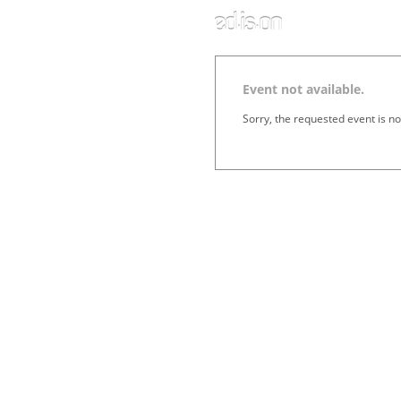
Event not available.
Sorry, the requested event is no