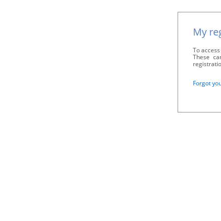
My reg
To access 
These can
registrati
Forgot yo