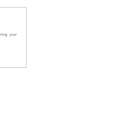
eting your