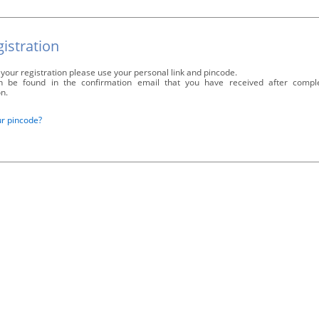
istration
your registration please use your personal link and pincode.
 be found in the confirmation email that you have received after compl
on.
ur pincode?