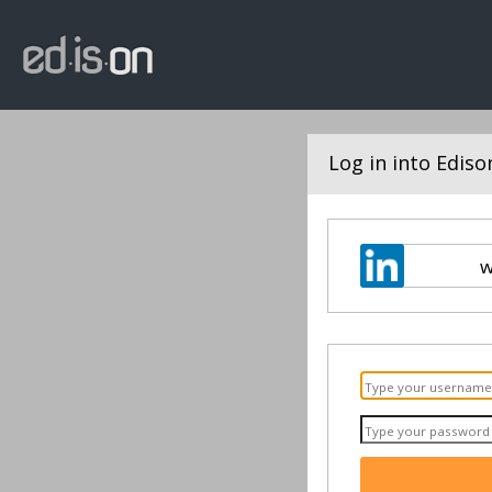
Log in into Ediso