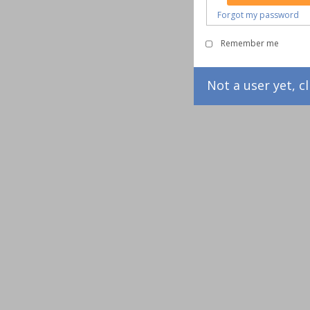
Forgot my password
Remember me
Not a user yet, cl